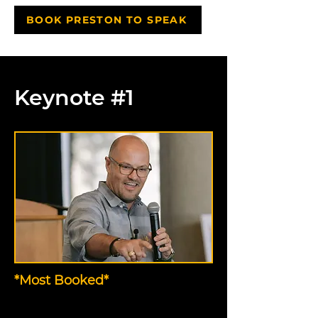
BOOK PRESTON TO SPEAK
Keynote #1
*Most Booked*
The Thank You