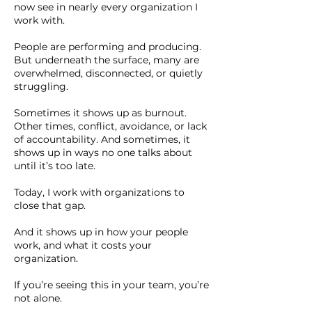
now see in nearly every organization I
work with.
People are performing and producing.
But underneath the surface, many are
overwhelmed, disconnected, or quietly
struggling.
Sometimes it shows up as burnout.
Other times, conflict, avoidance, or lack
of accountability. And sometimes, it
shows up in ways no one talks about
until it’s too late.
Today, I work with organizations to
close that gap.
And it shows up in how your people
work, and what it costs your
organization.
If you’re seeing this in your team, you’re
not alone.