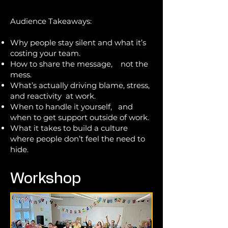
Audience Takeaways:
Why people stay silent and what it’s
costing your team.
How to share the message,
not the
mess.
What’s actually driving blame, stress,
and reactivity at work.
When to handle it yourself, and
when to get support outside of work.
What it takes to build a culture
where people don’t feel the need to
hide.
Workshop