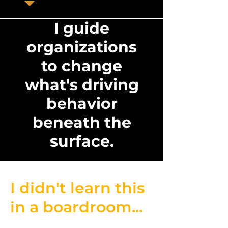
I guide
organizations
to change
what's driving
behavior
beneath the
surface.
I didn't learn this
in a boardroom...