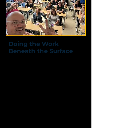
Doing the Work
Beneath the Surface
How Social Support
Strengthens Leadership,
Trust, and Team Culture
Most people don’t just hide what’s
going on, they don’t know what to
do with it.
In this interactive, deep-dive session,
Preston works directly with leaders
and teams
to move beyond
surface-level conversations and