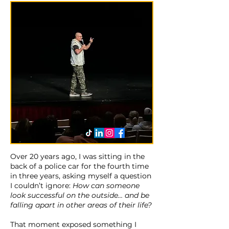
Over 20 years ago, I was sitting in the
back of a police car for the fourth time
in three years, asking myself a question
I couldn’t ignore:
How can someone
look successful on the outside… and be
falling apart in other areas of their life?
That moment exposed something I