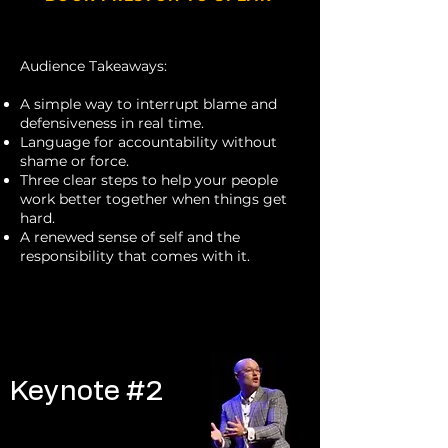
Audience Takeaways:
A simple way to interrupt blame and
defensiveness in real time.
Language for accountability without
shame or force.
Three clear steps to help your people
work better together when things get
hard.
A renewed sense of self and the
responsibility that comes with it.
Keynote #1
Keynote #2