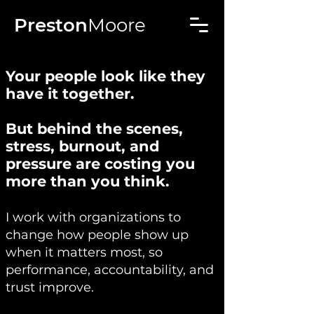
Preston
Moore
Your people look like they
have it together.
But behind the scenes,
stress, burnout, and
pressure are costing you
more than you think.
I work with organizations to
change how people show up
when it matters most, so
performance, accountability, and
trust improve.