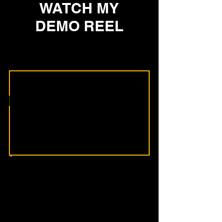
WATCH MY
DEMO REEL
Heading 2
Most organizations
don’t have a
knowledge problem.
They have a