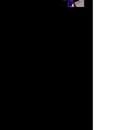
Turning Stigma into a
Superpower
What Mental Health and
Addiction Recovery Can
Teach Us About Team
Culture
You think you know the
problem.
But often, it isn’t the real
one.
Most of us have no idea what’s
keeping us stuck because it’s the
very thing we’ve learned to avoid.
That’s where stigma comes in.
Stigma is one of the biggest barriers
in today’s workplace.